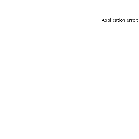
Application error