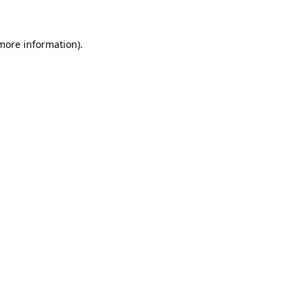
 more information)
.