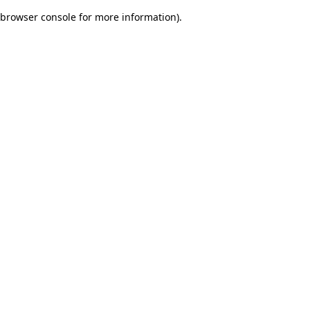
browser console for more information)
.