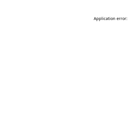
Application error