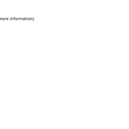
 more information)
.